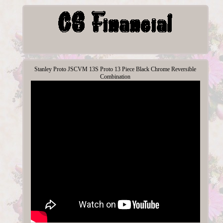
Stanley Proto JSCVM 13S Proto 13 Piece Black Chrome Reversible
Combination