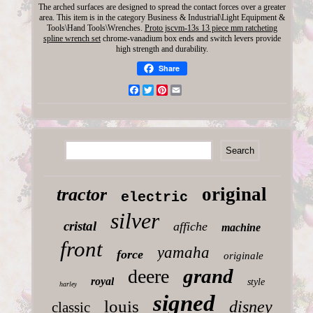
The arched surfaces are designed to spread the contact forces over a greater
area. This item is in the category Business & Industrial\Light Equipment &
Tools\Hand Tools\Wrenches.
Proto jscvm-13s 13 piece mm ratcheting
spline wrench set
chrome-vanadium box ends and switch levers provide
high strength and durability.
Share
Facebook
Twitter
Pinterest
Email
original
tractor
electric
silver
cristal
affiche
machine
front
yamaha
force
originale
grand
deere
royal
style
harley
signed
louis
disney
classic