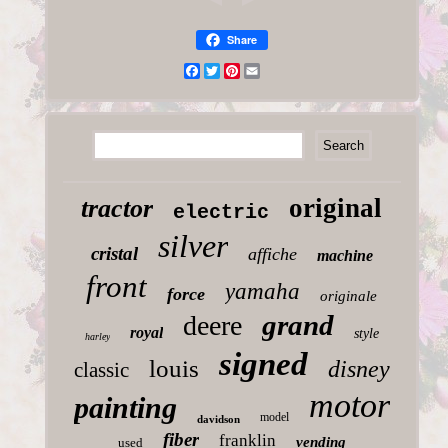
Share
Facebook
Twitter
Pinterest
Email
original
tractor
electric
silver
cristal
affiche
machine
front
yamaha
force
originale
grand
deere
royal
style
harley
signed
louis
disney
classic
motor
painting
model
davidson
fiber
franklin
vending
used