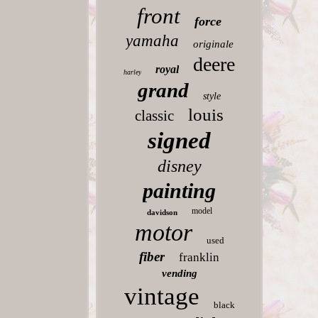
front
force
yamaha
originale
deere
royal
harley
grand
style
louis
classic
signed
disney
painting
model
davidson
motor
used
fiber
franklin
vending
vintage
black