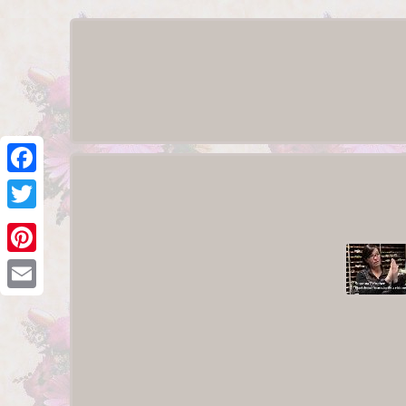
Facebook
Twitter
Pinterest
Email