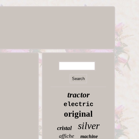
tractor
electric
original
silver
cristal
affiche
machine