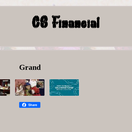
Grand
Share