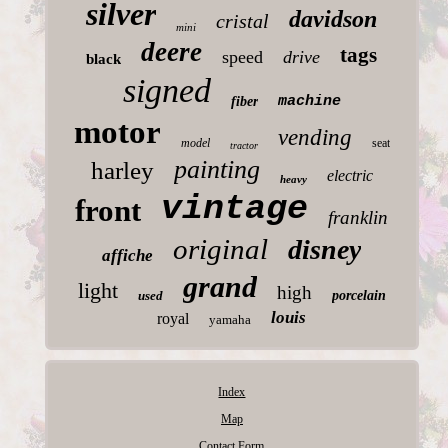
silver
davidson
cristal
mini
deere
tags
speed
drive
black
signed
machine
fiber
motor
vending
model
seat
tractor
painting
harley
electric
heavy
vintage
front
franklin
original
disney
affiche
grand
light
high
used
porcelain
louis
royal
yamaha
Index
Map
Contact Form