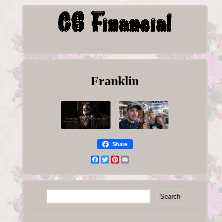
Franklin
Share
Facebook
Twitter
Pinterest
Email