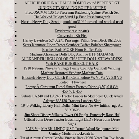
AFFICHE ORIGINALE ALFA ROMEO coupé BERTONE GT
JUNIOR GTA SCALINO BOITE à LETTRE
Proto JSCVM-13S 13 Piece mm Ratcheting Spline Wrench Set
The Weeknd Trilogy Vinyl Lp First Press/autograph
Necchi Heavy Duty Sewing model no3102fb tested and worked used
good
Taxidermie et curiosités
Conversion Kit Fits
Harley Davidson 52400271 Passenger Pillion Seat Black Rh1250s
Sears Kenmore Floor Carpet Scrubber Buffer Polisher Shampooer
Brushes Pads MORE Floor Buffer Pads
Madame Alexander Dolls Blog Archive HTF MADAME
ALEXANDER HIGH COLOR CISSETTE DOLL STEWARDESS
With RARE BUBBLE CUT HAIR
1910 National Novelty Vintage Penny Coin Op Gumball Vending
Machine Restored Vending Machine Coin
Blusteele Heavy Duty Clutch Kit Commodore Vs Vt Vx Vy 3.8 V6
Ecotec + Flywheel
Pompe Ã Carburant Diesel Smart Fortwo Cabrio (450) 0.8 Cdi
450.401, 450
Kubota LA240 and LA243 Tractor Loader to Skid Steer Quick Attach
Adapter 835130 Tractors Loaders Skid
1945 Walking Liberty Half Dollar Mint Error No Aw Initials -ngc Au
58 X3696
Jim Shore Disney Villains Tower Of Fright. Extremely Rare. Htf
Official John Deere Tractor Busch Light LED / Neon John Deere
Signs
PAIR Vtg MARK LINDQUIST Turned Wood Sculptures Mid
Century Modern Stocksdale Er
Tin of Aircraft Carrier Bandai Vintage Rare (1960 Year) Tin Toy Japan