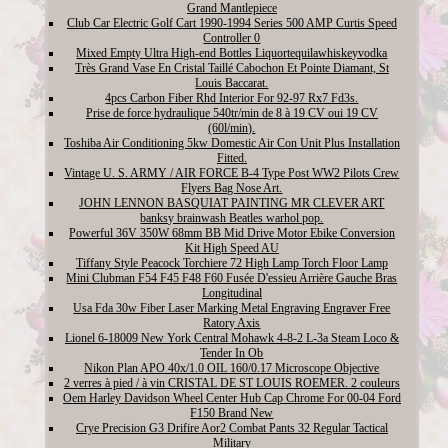
Grand Mantlepiece
Club Car Electric Golf Cart 1990-1994 Series 500 AMP Curtis Speed
Controller 0
Mixed Empty Ultra High-end Bottles Liquortequilawhiskeyvodka
Très Grand Vase En Cristal Taillé Cabochon Et Pointe Diamant, St
Louis Baccarat.
4pcs Carbon Fiber Rhd Interior For 92-97 Rx7 Fd3s.
Prise de force hydraulique 540tr/min de 8 à 19 CV oui 19 CV
(60l/min).
Toshiba Air Conditioning 5kw Domestic Air Con Unit Plus Installation
Fitted.
Vintage U. S. ARMY / AIR FORCE B-4 Type Post WW2 Pilots Crew
Flyers Bag Nose Art.
JOHN LENNON BASQUIAT PAINTING MR CLEVER ART
banksy brainwash Beatles warhol pop.
Powerful 36V 350W 68mm BB Mid Drive Motor Ebike Conversion
Kit High Speed AU
Tiffany Style Peacock Torchiere 72 High Lamp Torch Floor Lamp
Mini Clubman F54 F45 F48 F60 Fusée D'essieu Arrière Gauche Bras
Longitudinal
Usa Fda 30w Fiber Laser Marking Metal Engraving Engraver Free
Ratory Axis
Lionel 6-18009 New York Central Mohawk 4-8-2 L-3a Steam Loco &
Tender In Ob
Nikon Plan APO 40x/1.0 OIL 160/0.17 Microscope Objective
2 verres à pied / à vin CRISTAL DE ST LOUIS ROEMER. 2 couleurs
Oem Harley Davidson Wheel Center Hub Cap Chrome For 00-04 Ford
F150 Brand New
Crye Precision G3 Drifire Aor2 Combat Pants 32 Regular Tactical
Military