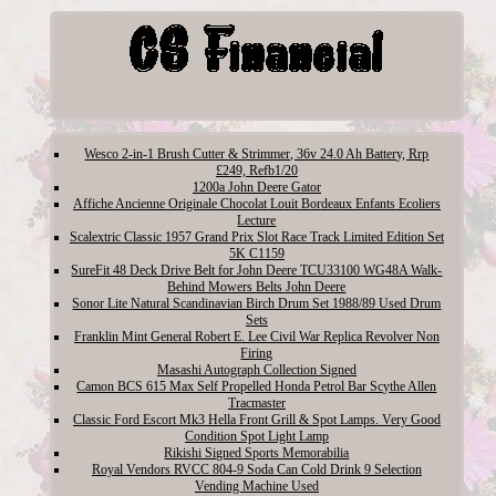
Wesco 2-in-1 Brush Cutter & Strimmer, 36v 24.0 Ah Battery, Rrp
£249, Refb1/20
1200a John Deere Gator
Affiche Ancienne Originale Chocolat Louit Bordeaux Enfants Ecoliers
Lecture
Scalextric Classic 1957 Grand Prix Slot Race Track Limited Edition Set
5K C1159
SureFit 48 Deck Drive Belt for John Deere TCU33100 WG48A Walk-
Behind Mowers Belts John Deere
Sonor Lite Natural Scandinavian Birch Drum Set 1988/89 Used Drum
Sets
Franklin Mint General Robert E. Lee Civil War Replica Revolver Non
Firing
Masashi Autograph Collection Signed
Camon BCS 615 Max Self Propelled Honda Petrol Bar Scythe Allen
Tracmaster
Classic Ford Escort Mk3 Hella Front Grill & Spot Lamps. Very Good
Condition Spot Light Lamp
Rikishi Signed Sports Memorabilia
Royal Vendors RVCC 804-9 Soda Can Cold Drink 9 Selection
Vending Machine Used