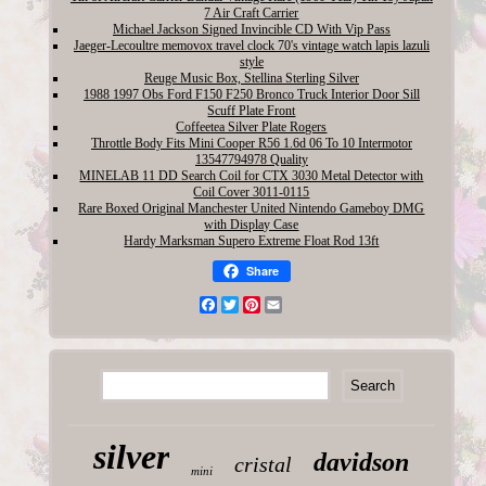
7 Air Craft Carrier
Michael Jackson Signed Invincible CD With Vip Pass
Jaeger-Lecoultre memovox travel clock 70's vintage watch lapis lazuli
style
Reuge Music Box, Stellina Sterling Silver
1988 1997 Obs Ford F150 F250 Bronco Truck Interior Door Sill
Scuff Plate Front
Coffeetea Silver Plate Rogers
Throttle Body Fits Mini Cooper R56 1.6d 06 To 10 Intermotor
13547794978 Quality
MINELAB 11 DD Search Coil for CTX 3030 Metal Detector with
Coil Cover 3011-0115
Rare Boxed Original Manchester United Nintendo Gameboy DMG
with Display Case
Hardy Marksman Supero Extreme Float Rod 13ft
Share
Facebook
Twitter
Pinterest
Email
silver
davidson
cristal
mini