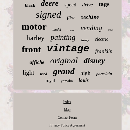
deere
tags
speed
drive
black
signed
machine
fiber
motor
vending
model
seat
tractor
painting
harley
electric
heavy
vintage
front
franklin
original
disney
affiche
grand
light
high
used
porcelain
louis
royal
yamaha
Index
Map
Contact Form
Privacy Policy Agreement