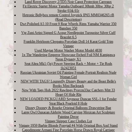
Land Rover Discovery 2/TD5 Noir Capot Protection Carreaux
Fit Electric Starter Motor Yamaha Outboard 30hmh 30hw 30hp 2
Stroke 61tk 61r
Hetronic Bellybox remote Control Joystick IP65 MM0346265 rB
(Read Description)
Dwt Polished A5 10 Front 9 Rear Wheels Rims Yamaha Warrior 350
Banshee 350
Vtg Zuni Artist Signed G Acque Needlepoint Turquoise Silver Cuff
Bracelet 6.5
Franklin Heirloom Cleopatra Porcelain Doll 14 Karat Gold Trim
Vintage
Used Maytag Motor Washer Motor Model 4830
1x The Wandering Emperor Showcase Etched Foil NM Kamigawa
Neon Dynasty X1
Seat Altea Mk1 (5p) Power Steering Rack + Motor + Tie Rods
1k2423051
Russian Ukrainian Soviet Oil Painting Female Portrait Realism Nude
Woman Girl
NEW WITH TAGS! Loungefly Disney Beauty and the Beast Belle's
Books Mini Backpack
New With Tags Hoh 2022 Rawlings Prorcm33uc Catchers Mitt 33
Heart Of Hide Rht
NEW LOADED PICKGUARD Seymour Duncan SSL-1 for Fender
Strat Black Pearloid 8 Hole
Disney Dooney & Bourke Original Balloons Drawstring Bag
Large Owl Oaxacan Alebrije Wood Carving Mexican Art Sculpture
Painting Decor
Vintage Skipper Case Clothes Lot
Vintage 1959 Barbie Blonde Ponytail #4 With Original Box And Stand
Capodimonte Armani Fine Porcelain Horse Drawn Royal Carriage