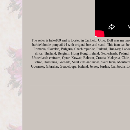
The seller is falke109 and is located in Canfield, Ohio. Doll was my mo
barbie blonde ponytail #4 with original box and stand. This item can 
Romania, Slovakia, Bulgaria, Czech republic, Finland, Hungary, Latvi
africa, Thailand, Belgium, Hong Kong, Ireland, Netherlands, Poland, 
United arab emirates, Qatar, Kuwait, Bahrain, Croatia, Malaysia, Chil
Belize, Dominica, Grenada, Saint kitts and nevis, Saint lucia, Montse
Guernsey, Gibraltar, Guadeloupe, Iceland, Jersey, Jordan, Cambodia, L