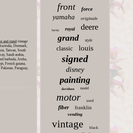
front
force
yamaha
originale
deere
royal
harley
grand
style
ox and stand
vintage
Australia, Denmark,
louis
classic
sia, Taiwan, South
way, Saudi arabia,
signed
and barbuda, Aruba,
ypt, French guiana,
disney
 Pakistan, Paraguay,
painting
model
davidson
motor
used
fiber
franklin
vending
vintage
black