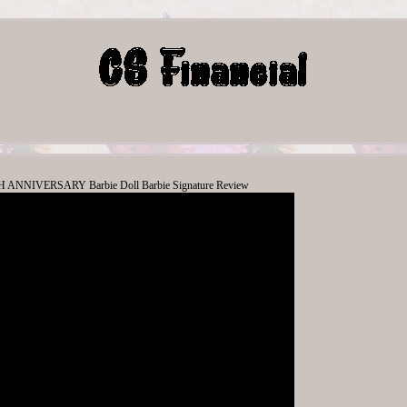
ANNIVERSARY Barbie Doll Barbie Signature Review