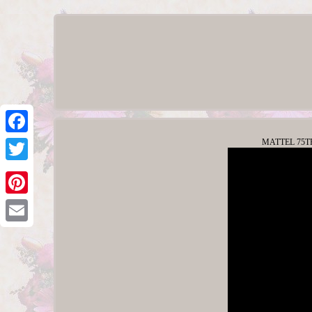
MATTEL 75TH 
Facebook
Twitter
Pinterest
Email