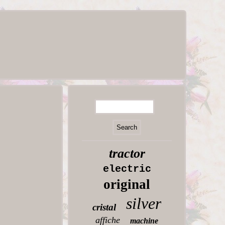
tractor
electric
original
silver
cristal
affiche
machine