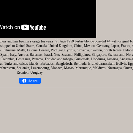
thers and has been in storage for years.
Vintage 1959 barbie blonde ponytail #4 with original b
be shipped to United States, Canada, United Kingdom, China, Mexico, Germany, Japan, France, 
a, Lithuania, Malta, Estonia, Greece, Portugal, Cyprus, Slovenia, Sweden, South Korea, Indone
Spain, Italy, Austria, Bahamas, Israel, New Zealand, Philippines, Singapore, Switzerland, Nor
e, Colombia, Costa rica, Panama, Trinidad and tobago, Guatemala, Honduras, Jamaica, Antigua 
rrat, Turks and caicos islands, Barbados, Bangladesh, Bermuda, Brunei darussalam, Bolivia, Eg
iechtenstein, Sri lanka, Luxembourg, Monaco, Macao, Martinique, Maldives, Nicaragua, Oman,
Reunion, Uruguay.
Share